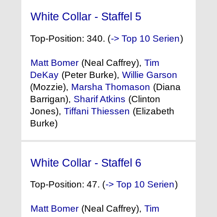
White Collar - Staffel 5
(2013)
Top-Position: 340. (
-> Top 10 Serien
)
Matt Bomer
(Neal Caffrey),
Tim
DeKay
(Peter Burke),
Willie Garson
(Mozzie),
Marsha Thomason
(Diana
Barrigan),
Sharif Atkins
(Clinton
Jones),
Tiffani Thiessen
(Elizabeth
Burke)
White Collar - Staffel 6
(2014)
Top-Position: 47. (
-> Top 10 Serien
)
Matt Bomer
(Neal Caffrey),
Tim