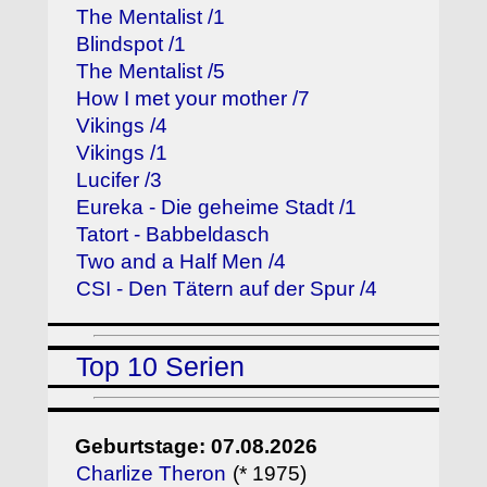
The Mentalist /1
Blindspot /1
The Mentalist /5
How I met your mother /7
Vikings /4
Vikings /1
Lucifer /3
Eureka - Die geheime Stadt /1
Tatort - Babbeldasch
Two and a Half Men /4
CSI - Den Tätern auf der Spur /4
Top 10 Serien
Geburtstage: 07.08.2026
Charlize Theron
(* 1975)