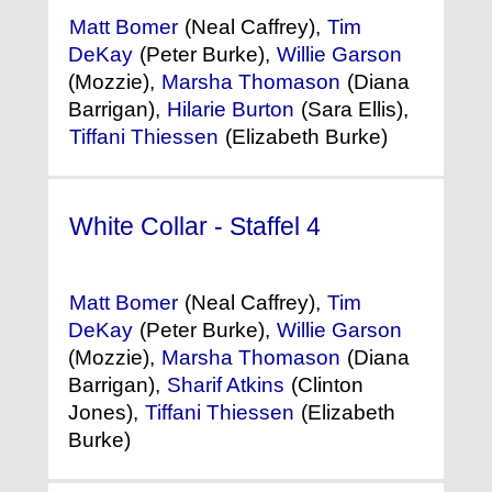
Matt Bomer
(Neal Caffrey),
Tim
DeKay
(Peter Burke),
Willie Garson
(Mozzie),
Marsha Thomason
(Diana
Barrigan),
Hilarie Burton
(Sara Ellis),
Tiffani Thiessen
(Elizabeth Burke)
White Collar - Staffel 4
(2012)
Matt Bomer
(Neal Caffrey),
Tim
DeKay
(Peter Burke),
Willie Garson
(Mozzie),
Marsha Thomason
(Diana
Barrigan),
Sharif Atkins
(Clinton
Jones),
Tiffani Thiessen
(Elizabeth
Burke)