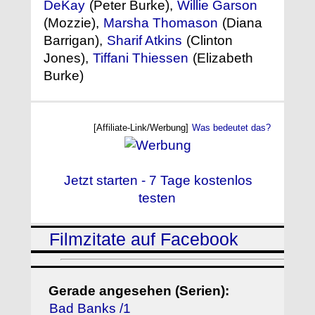
DeKay
(Peter Burke),
Willie Garson
(Mozzie),
Marsha Thomason
(Diana
Barrigan),
Sharif Atkins
(Clinton
Jones),
Tiffani Thiessen
(Elizabeth
Burke)
[Affiliate-Link/Werbung]
Was bedeutet das?
Jetzt starten - 7 Tage kostenlos
testen
Filmzitate auf Facebook
Gerade angesehen (Serien):
Bad Banks /1