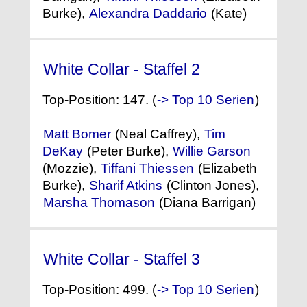
Burke),
Alexandra Daddario
(Kate)
White Collar - Staffel 2
(2010)
Top-Position: 147. (
-> Top 10 Serien
)
Matt Bomer
(Neal Caffrey),
Tim
DeKay
(Peter Burke),
Willie Garson
(Mozzie),
Tiffani Thiessen
(Elizabeth
Burke),
Sharif Atkins
(Clinton Jones),
Marsha Thomason
(Diana Barrigan)
White Collar - Staffel 3
(2011)
Top-Position: 499. (
-> Top 10 Serien
)