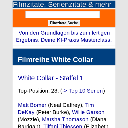
Filmzitate, Serienzitate & mehr
Von den Grundlagen bis zum fertigen
Ergebnis. Deine KI-Praxis Masterclass.
Filmreihe White Collar
White Collar - Staffel 1
(2009)
Top-Position: 28. (
-> Top 10 Serien
)
Matt Bomer
(Neal Caffrey),
Tim
DeKay
(Peter Burke),
Willie Garson
(Mozzie),
Marsha Thomason
(Diana
Barrigan),
Tiffani Thiessen
(Elizabeth